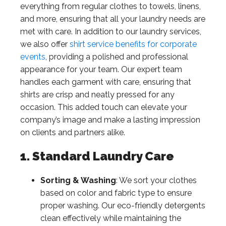
everything from regular clothes to towels, linens,
and more, ensuring that all your laundry needs are
met with care. In addition to our laundry services,
we also offer
shirt service benefits for corporate
events
, providing a polished and professional
appearance for your team. Our expert team
handles each garment with care, ensuring that
shirts are crisp and neatly pressed for any
occasion. This added touch can elevate your
company’s image and make a lasting impression
on clients and partners alike.
1. Standard Laundry Care
Sorting & Washing
: We sort your clothes
based on color and fabric type to ensure
proper washing. Our eco-friendly detergents
clean effectively while maintaining the