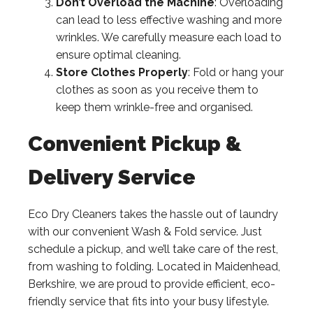
Don’t Overload the Machine
: Overloading
can lead to less effective washing and more
wrinkles. We carefully measure each load to
ensure optimal cleaning.
Store Clothes Properly
: Fold or hang your
clothes as soon as you receive them to
keep them wrinkle-free and organised.
Convenient Pickup &
Delivery Service
Eco Dry Cleaners takes the hassle out of laundry
with our convenient Wash & Fold service. Just
schedule a pickup, and we’ll take care of the rest,
from washing to folding. Located in Maidenhead,
Berkshire, we are proud to provide efficient, eco-
friendly service that fits into your busy lifestyle.