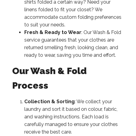
shirts folded a certain way? Need your
linens folded to fit your closet? We
accommodate custom folding preferences
to suit your needs.
Fresh & Ready to Wear
: Our Wash & Fold
service guarantees that your clothes are
returned smelling fresh, looking clean, and
ready to wear, saving you time and effort.
Our Wash & Fold
Process
Collection & Sorting
: We collect your
laundry and sort it based on colour, fabric,
and washing instructions. Each load is
carefully managed to ensure your clothes
receive the best care.