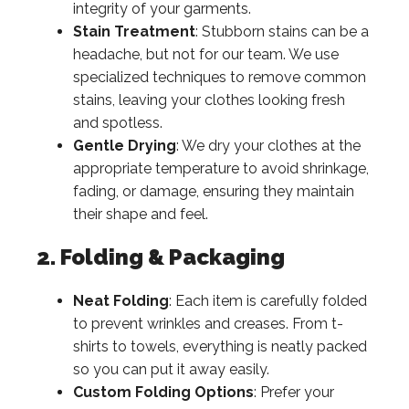
integrity of your garments.
Stain Treatment
: Stubborn stains can be a
headache, but not for our team. We use
specialized techniques to remove common
stains, leaving your clothes looking fresh
and spotless.
Gentle Drying
: We dry your clothes at the
appropriate temperature to avoid shrinkage,
fading, or damage, ensuring they maintain
their shape and feel.
2. Folding & Packaging
Neat Folding
: Each item is carefully folded
to prevent wrinkles and creases. From t-
shirts to towels, everything is neatly packed
so you can put it away easily.
Custom Folding Options
: Prefer your