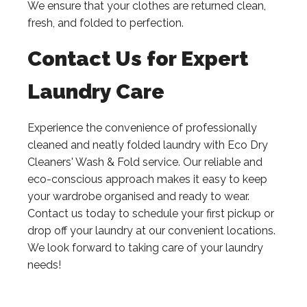
We ensure that your clothes are returned clean,
fresh, and folded to perfection.
Contact Us for Expert
Laundry Care
Experience the convenience of professionally
cleaned and neatly folded laundry with Eco Dry
Cleaners' Wash & Fold service. Our reliable and
eco-conscious approach makes it easy to keep
your wardrobe organised and ready to wear.
Contact us today to schedule your first pickup or
drop off your laundry at our convenient locations.
We look forward to taking care of your laundry
needs!