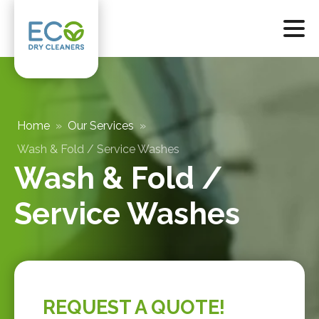
Home
»
Our Services
»
Wash & Fold / Service Washes
Wash & Fold /
Service Washes
REQUEST A QUOTE!