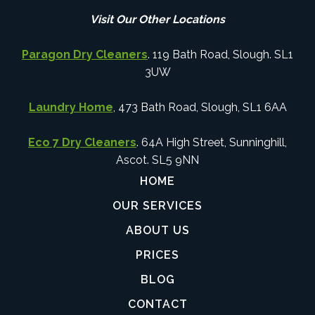
Visit Our Other Locations
Paragon Dry Cleaners
. 119 Bath Road, Slough. SL1
3UW
Laundry Home
, 473 Bath Road, Slough, SL1 6AA
Eco 7 Dry Cleaners
. 64A High Street, Sunninghill,
Ascot. SL5 9NN
HOME
OUR SERVICES
ABOUT US
PRICES
BLOG
CONTACT