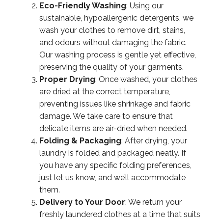
Eco-Friendly Washing
: Using our
sustainable, hypoallergenic detergents, we
wash your clothes to remove dirt, stains,
and odours without damaging the fabric.
Our washing process is gentle yet effective,
preserving the quality of your garments.
Proper Drying
: Once washed, your clothes
are dried at the correct temperature,
preventing issues like shrinkage and fabric
damage. We take care to ensure that
delicate items are air-dried when needed.
Folding & Packaging
: After drying, your
laundry is folded and packaged neatly. If
you have any specific folding preferences,
just let us know, and we’ll accommodate
them.
Delivery to Your Door
: We return your
freshly laundered clothes at a time that suits