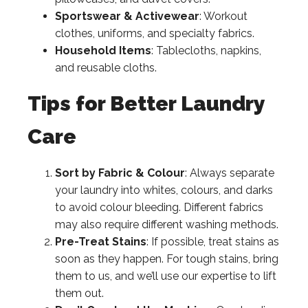
Sportswear & Activewear
: Workout
clothes, uniforms, and specialty fabrics.
Household Items
: Tablecloths, napkins,
and reusable cloths.
Tips for Better Laundry
Care
Sort by Fabric & Colour
: Always separate
your laundry into whites, colours, and darks
to avoid colour bleeding. Different fabrics
may also require different washing methods.
Pre-Treat Stains
: If possible, treat stains as
soon as they happen. For tough stains, bring
them to us, and we’ll use our expertise to lift
them out.