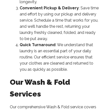
longevity.
Convenient Pickup & Delivery
: Save time
and effort by using our pickup and delivery
service. Schedule a time that works for you,
and we’ll handle the rest, returning your
laundry freshly cleaned, folded, and ready
to be put away.
Quick Turnaround
: We understand that
laundry is an essential part of your daily
routine. Our efficient service ensures that
your clothes are cleaned and returned to
you as quickly as possible.
Our Wash & Fold
Services
Our comprehensive Wash & Fold service covers