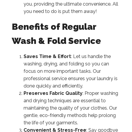
you, providing the ultimate convenience. All
you need to do is put them away!
Benefits of Regular
Wash & Fold Service
Saves Time & Effort
: Let us handle the
washing, drying, and folding so you can
focus on more important tasks. Our
professional service ensures your laundry is
done quickly and efficiently.
Preserves Fabric Quality
: Proper washing
and drying techniques are essential to
maintaining the quality of your clothes. Our
gentle, eco-friendly methods help prolong
the life of your garments.
Convenient & Stress-Free
: Say goodbye