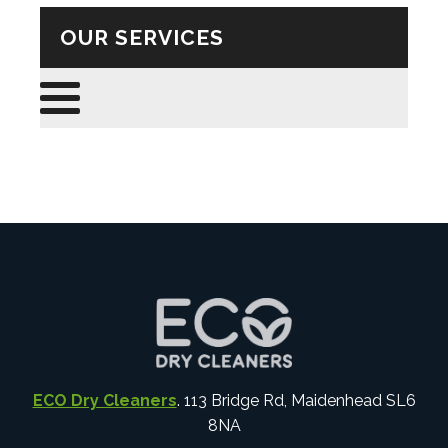
OUR SERVICES
ECO Dry Cleaners
. 113 Bridge Rd, Maidenhead SL6
8NA