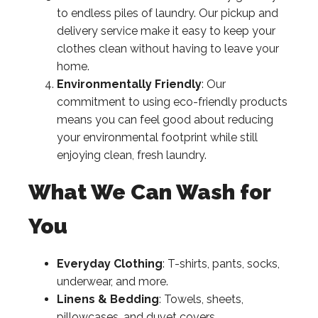
to endless piles of laundry. Our pickup and
delivery service make it easy to keep your
clothes clean without having to leave your
home.
Environmentally Friendly
: Our
commitment to using eco-friendly products
means you can feel good about reducing
your environmental footprint while still
enjoying clean, fresh laundry.
What We Can Wash for
You
Everyday Clothing
: T-shirts, pants, socks,
underwear, and more.
Linens & Bedding
: Towels, sheets,
pillowcases, and duvet covers.