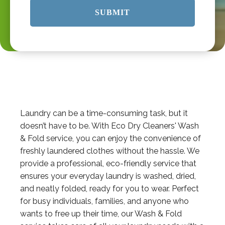
Laundry can be a time-consuming task, but it
doesn’t have to be. With Eco Dry Cleaners' Wash
& Fold service, you can enjoy the convenience of
freshly laundered clothes without the hassle. We
provide a professional, eco-friendly service that
ensures your everyday laundry is washed, dried,
and neatly folded, ready for you to wear. Perfect
for busy individuals, families, and anyone who
wants to free up their time, our Wash & Fold