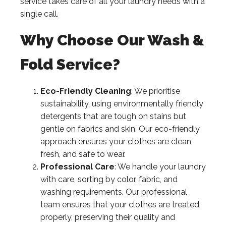
service takes care of all your laundry needs with a
single call.
Why Choose Our Wash &
Fold Service?
Eco-Friendly Cleaning
: We prioritise
sustainability, using environmentally friendly
detergents that are tough on stains but
gentle on fabrics and skin. Our eco-friendly
approach ensures your clothes are clean,
fresh, and safe to wear.
Professional Care
: We handle your laundry
with care, sorting by color, fabric, and
washing requirements. Our professional
team ensures that your clothes are treated
properly, preserving their quality and